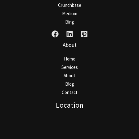
Crunchbase
Medium
Bing
About
Home
Services
About
Blog
Contact
Location