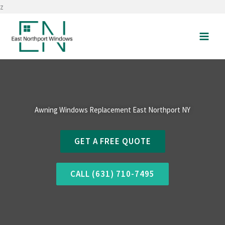
Skip
z
to
content
Awning Windows Replacement East Northport NY
GET A FREE QUOTE
CALL (631) 710-7495