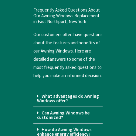
Frequently Asked Questions About
Our Awning Windows Replacement
in East Northport, New York
Our customers often have questions
about the features and benefits of
our Awning Windows. Here are
detailed answers to some of the
most frequently asked questions to
help you make an informed decision.
What advantages do Awning
Windows offer?
Can Awning Windows be
customized?
How do Awning Windows
enhance energy efficiency?