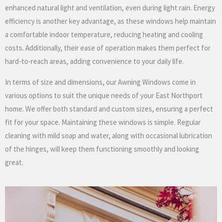
enhanced natural light and ventilation, even during light rain. Energy
efficiency is another key advantage, as these windows help maintain
a comfortable indoor temperature, reducing heating and cooling
costs. Additionally, their ease of operation makes them perfect for
hard-to-reach areas, adding convenience to your daily life.
In terms of size and dimensions, our Awning Windows come in
various options to suit the unique needs of your East Northport
home. We offer both standard and custom sizes, ensuring a perfect
fit for your space. Maintaining these windows is simple. Regular
cleaning with mild soap and water, along with occasional lubrication
of the hinges, will keep them functioning smoothly and looking
great.