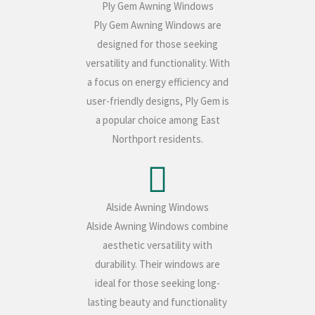
Ply Gem Awning Windows
Ply Gem Awning Windows are
designed for those seeking
versatility and functionality. With
a focus on energy efficiency and
user-friendly designs, Ply Gem is
a popular choice among East
Northport residents.
Alside Awning Windows
Alside Awning Windows combine
aesthetic versatility with
durability. Their windows are
ideal for those seeking long-
lasting beauty and functionality