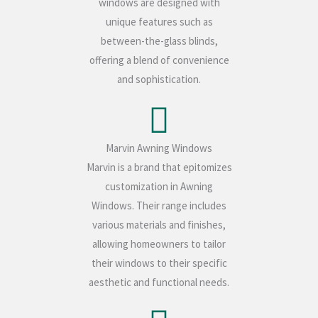
windows are designed with
unique features such as
between-the-glass blinds,
offering a blend of convenience
and sophistication.
Marvin Awning Windows
Marvin is a brand that epitomizes
customization in Awning
Windows. Their range includes
various materials and finishes,
allowing homeowners to tailor
their windows to their specific
aesthetic and functional needs.