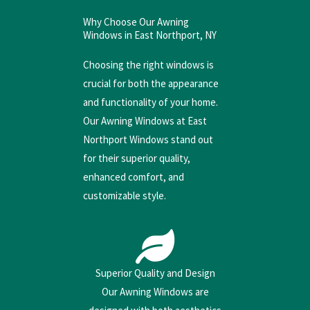
Why Choose Our Awning
Windows in East Northport, NY
Choosing the right windows is
crucial for both the appearance
and functionality of your home.
Our Awning Windows at East
Northport Windows stand out
for their superior quality,
enhanced comfort, and
customizable style.
Superior Quality and Design
Our Awning Windows are