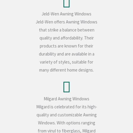
Jeld-Wen Awning Windows
Jeld-Wen offers Awning Windows
that strike a balance between
quality and affordability. Their
products are known for their
durability and are available in a
variety of styles, suitable for
many different home designs.
Milgard Awning Windows
Milgard is celebrated for its high-
quality and customizable Awning
Windows. With options ranging
from vinyl to fiberglass, Milgard