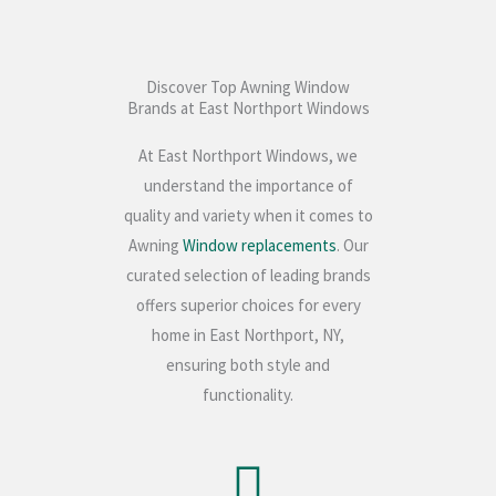
Discover Top Awning Window
Brands at East Northport Windows
At East Northport Windows, we
understand the importance of
quality and variety when it comes to
Awning
Window replacements
. Our
curated selection of leading brands
offers superior choices for every
home in East Northport, NY,
ensuring both style and
functionality.