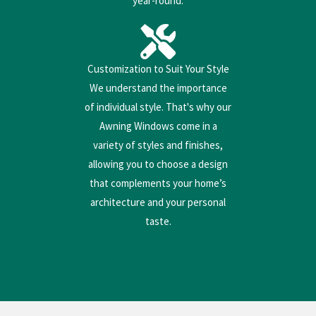
year-round.
Customization to Suit Your Style
We understand the importance
of individual style. That's why our
Awning Windows come in a
variety of styles and finishes,
allowing you to choose a design
that complements your home’s
architecture and your personal
taste.