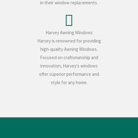
in their window replacements.
Harvey Awning Windows
Harvey is renowned for providing
high-quality Awning Windows.
Focused on craftsmanship and
innovation, Harvey's windows
offer superior performance and
style for any home.