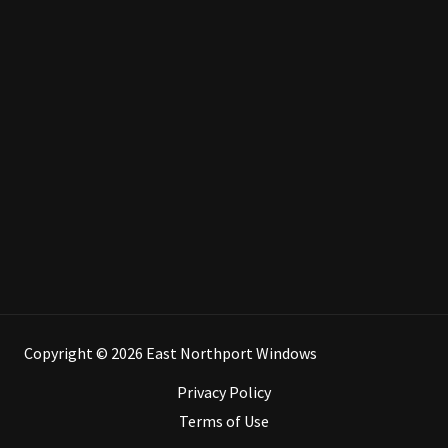
Copyright © 2026 East Northport Windows
Privacy Policy
Terms of Use