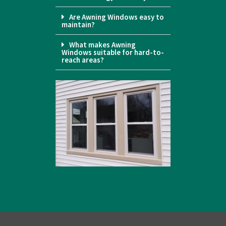
Are Awning Windows easy to
maintain?
What makes Awning
Windows suitable for hard-to-
reach areas?