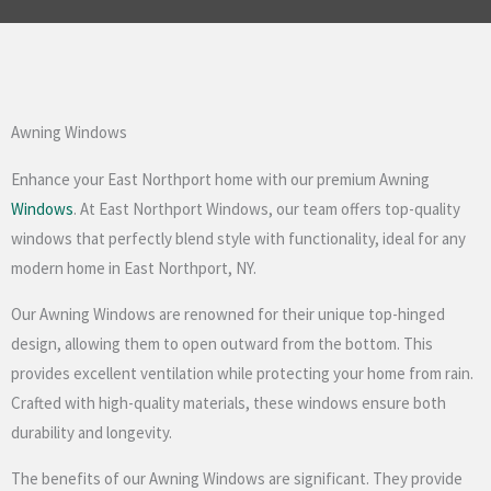
Awning Windows
Enhance your East Northport home with our premium Awning
Windows
. At East Northport Windows, our team offers top-quality
windows that perfectly blend style with functionality, ideal for any
modern home in East Northport, NY.
Our Awning Windows are renowned for their unique top-hinged
design, allowing them to open outward from the bottom. This
provides excellent ventilation while protecting your home from rain.
Crafted with high-quality materials, these windows ensure both
durability and longevity.
The benefits of our Awning Windows are significant. They provide