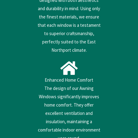
designed with both aesthetics
and durability in mind. Using only
the finest materials, we ensure
that each window is a testament
to superior craftsmanship,
perfectly suited to the East
Northport climate.
Enhanced Home Comfort
The design of our Awning
Windows significantly improves
home comfort. They offer
excellent ventilation and
insulation, maintaining a
comfortable indoor environment