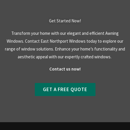
Get Started Now!
Transform your home with our elegant and efficient Awning
Windows. Contact East Northport Windows today to explore our
range of window solutions. Enhance your home’s functionality and
aesthetic appeal with our expertly crafted windows.
Contact us now!
GET A FREE QUOTE