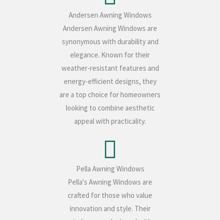
Andersen Awning Windows
Andersen Awning Windows are
synonymous with durability and
elegance. Known for their
weather-resistant features and
energy-efficient designs, they
are a top choice for homeowners
looking to combine aesthetic
appeal with practicality.
Pella Awning Windows
Pella's Awning Windows are
crafted for those who value
innovation and style. Their