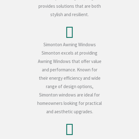
provides solutions that are both
stylish and resilient.
Simonton Awning Windows
Simonton excels at providing
Awning Windows that offer value
and performance. Known for
their energy efficiency and wide
range of design options,
Simonton windows are ideal for
homeowners looking for practical
and aesthetic upgrades.