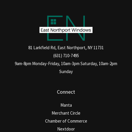
81 Larkfield Rd, East Northport, NY 11731
(631) 710-7495
9am-8pm Monday-Friday, 10am-3pm Saturday, 10am-2pm
Sunday
Connect
Manta
Merchant Circle
Chamber of Commerce
Nextdoor